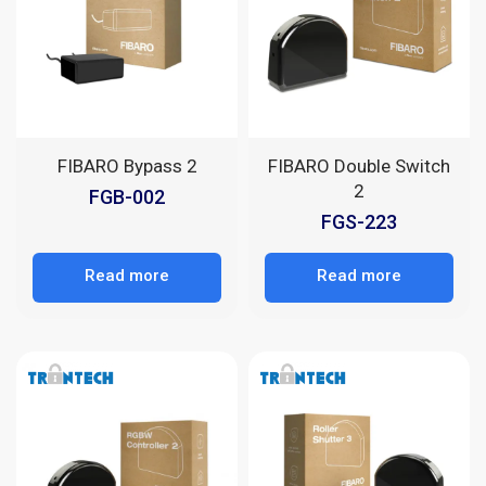
FIBARO Bypass 2
FIBARO Double Switch
2
FGB-002
FGS-223
Read more
Read more