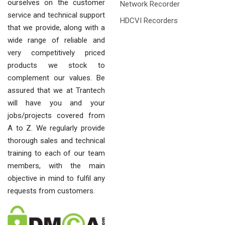
ourselves on the customer
Network Recorder
service and technical support
HDCVI Recorders
that we provide, along with a
wide range of reliable and
very competitively priced
products we stock to
complement our values. Be
assured that we at Trantech
will have you and your
jobs/projects covered from
A to Z. We regularly provide
thorough sales and technical
training to each of our team
members, with the main
objective in mind to fulfil any
requests from customers.