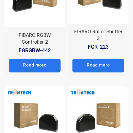
FIBARO Roller Shutter
FIBARO RGBW
3
Controller 2
FGR-223
FGRGBW-442
Read more
Read more