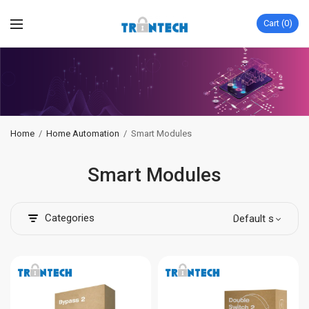
Cart
0
Home
/
Home Automation
/
Smart Modules
Smart Modules
Categories