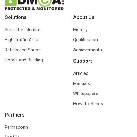
Solutions
About Us
Smart Residential
History
High Traffic Area
Qualification
Retails and Shops
Achievements
Hotels and Building
Support
Articles
Manuals
Whitepapers
How-To Series
Partners
Permaconn