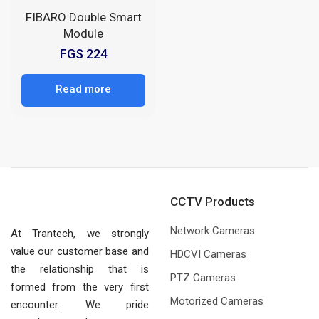
FIBARO Double Smart
Module
FGS 224
Read more
CCTV Products
Network Cameras
At Trantech, we strongly
value our customer base and
HDCVI Cameras
the relationship that is
PTZ Cameras
formed from the very first
Motorized Cameras
encounter. We pride