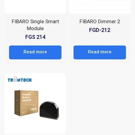
FIBARO Single Smart
FIBARO Dimmer 2
Module
FGD-212
FGS 214
Read more
Read more