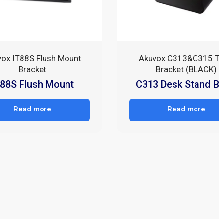
vox IT88S Flush Mount
Akuvox C313&C315 T
Bracket
Bracket (BLACK)
T88S Flush Mount
C313 Desk Stand B
Read more
Read more