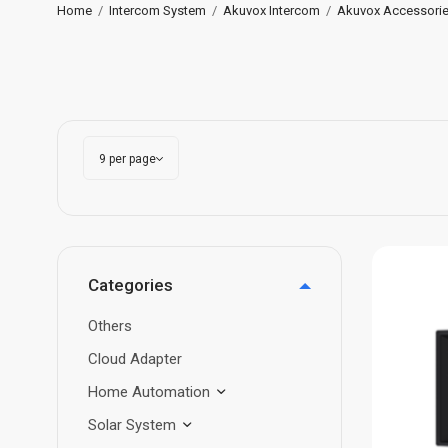
Home
/
Intercom System
/
Akuvox Intercom
/
Akuvox Accessori
Categories
Others
Cloud Adapter
Home Automation
Solar System