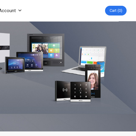
Account
Cart
0