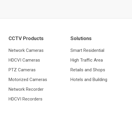
CCTV Products
Solutions
Network Cameras
Smart Residential
HDCVI Cameras
High Traffic Area
PTZ Cameras
Retails and Shops
Motorized Cameras
Hotels and Building
Network Recorder
HDCVI Recorders