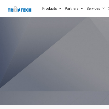
Products
Partners
Services