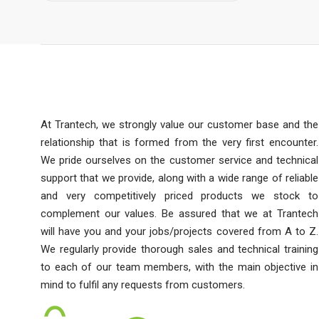
At Trantech, we strongly value our customer base and the
relationship that is formed from the very first encounter.
We pride ourselves on the customer service and technical
support that we provide, along with a wide range of reliable
and very competitively priced products we stock to
complement our values. Be assured that we at Trantech
will have you and your jobs/projects covered from A to Z.
We regularly provide thorough sales and technical training
to each of our team members, with the main objective in
mind to fulfil any requests from customers.