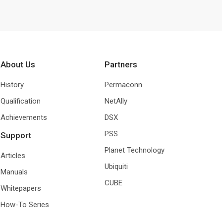
About Us
Partners
History
Permaconn
Qualification
NetAlly
Achievements
DSX
PSS
Support
Planet Technology
Articles
Ubiquiti
Manuals
CUBE
Whitepapers
How-To Series