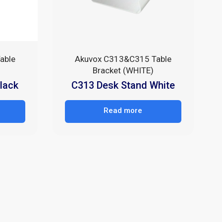
able
Akuvox C313&C315 Table
Bracket (WHITE)
lack
C313 Desk Stand White
Read more