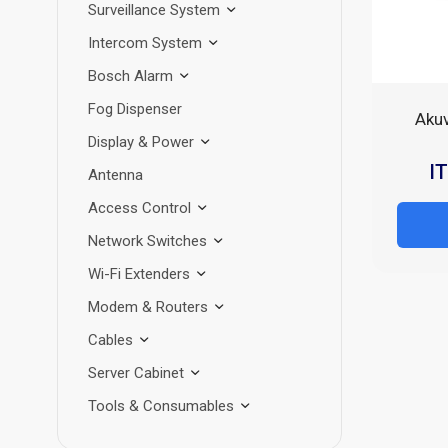
Surveillance System
Intercom System
Bosch Alarm
Fog Dispenser
Aku
Display & Power
I
Antenna
Access Control
Network Switches
Wi-Fi Extenders
Modem & Routers
Cables
Server Cabinet
Tools & Consumables