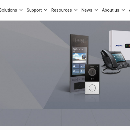
Solutions
Support
Resources
News
About us