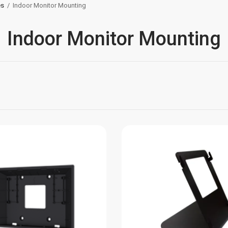
es
/
Indoor Monitor Mounting
Indoor Monitor Mounting