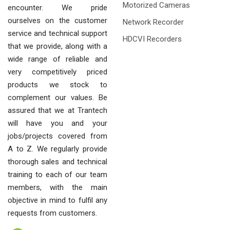
Motorized Cameras
encounter. We pride
ourselves on the customer
Network Recorder
service and technical support
HDCVI Recorders
that we provide, along with a
wide range of reliable and
very competitively priced
products we stock to
complement our values. Be
assured that we at Trantech
will have you and your
jobs/projects covered from
A to Z. We regularly provide
thorough sales and technical
training to each of our team
members, with the main
objective in mind to fulfil any
requests from customers.