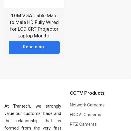
10M VGA Cable Male
to Male HD Fully Wired
for LCD CRT Projector
Laptop Monitor
Read more
CCTV Products
Network Cameras
At Trantech, we strongly
value our customer base and
HDCVI Cameras
the relationship that is
PTZ Cameras
formed from the very first