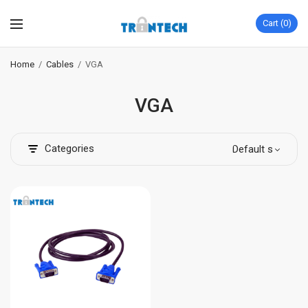
Cart
0
Home
/
Cables
/
VGA
VGA
Categories