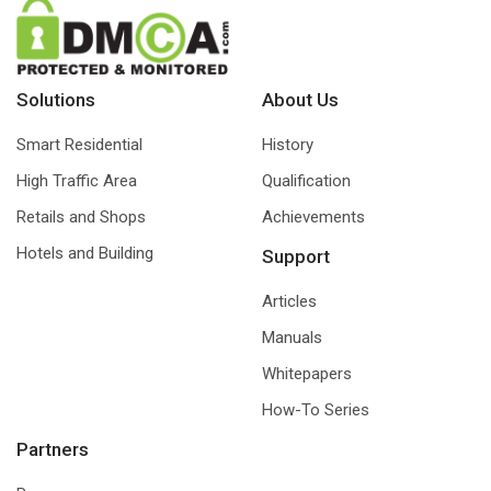
Solutions
About Us
Smart Residential
History
High Traffic Area
Qualification
Retails and Shops
Achievements
Hotels and Building
Support
Articles
Manuals
Whitepapers
How-To Series
Partners