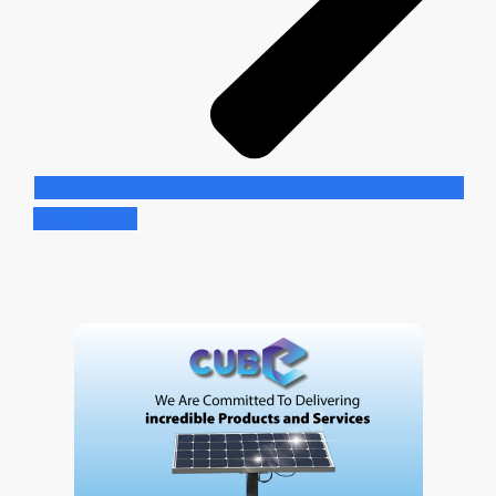
Learn More