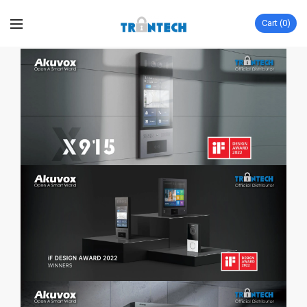
Cart
0