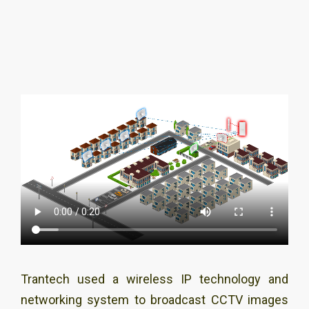
Trantech used a wireless IP technology and
networking system to broadcast CCTV images