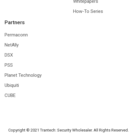
Whitepapers
How-To Series
Partners
Permaconn
NetAlly
DSX
PSS
Planet Technology
Ubiquiti
CUBE
Copyright © 2021 Trantech: Security Wholesaler. All Rights Reserved.