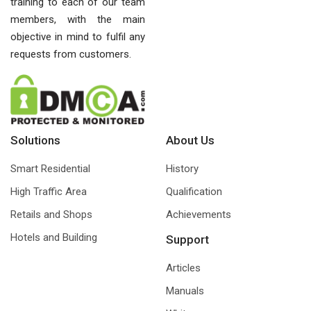
training to each of our team
members, with the main
objective in mind to fulfil any
requests from customers.
Solutions
About Us
Smart Residential
History
High Traffic Area
Qualification
Retails and Shops
Achievements
Hotels and Building
Support
Articles
Manuals