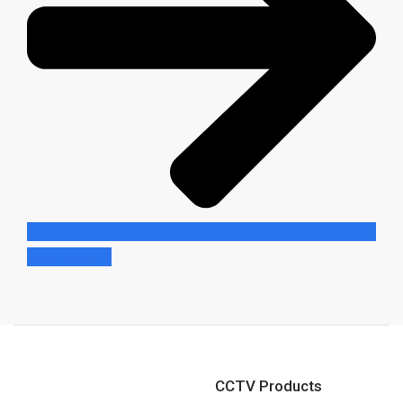
Learn More
CCTV Products