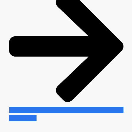
Learn More