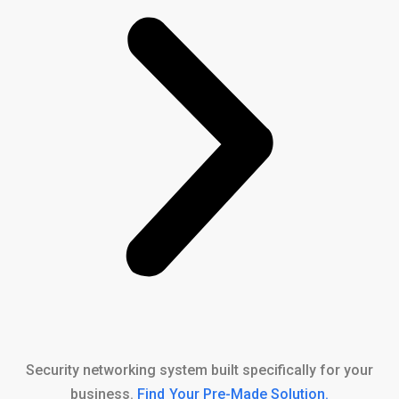
Security networking system built specifically for your
business.
Find Your Pre-Made Solution
.