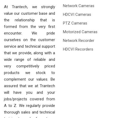
Network Cameras
At Trantech, we strongly
value our customer base and
HDCVI Cameras
the relationship that is
PTZ Cameras
formed from the very first
Motorized Cameras
encounter. We pride
ourselves on the customer
Network Recorder
service and technical support
HDCVI Recorders
that we provide, along with a
wide range of reliable and
very competitively priced
products we stock to
complement our values. Be
assured that we at Trantech
will have you and your
jobs/projects covered from
A to Z. We regularly provide
thorough sales and technical