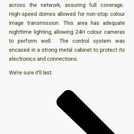
across the network, assuring full coverage.
High-speed domes allowed for non-stop colour
image transmission. This area has adequate
nighttime lighting, allowing 24H colour cameras
to perform well. The control system was
encased in a strong metal cabinet to protect its
electronics and connections.
We’re sure it’ll last.