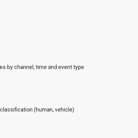
res by channel, time and event type
classification (human, vehicle)