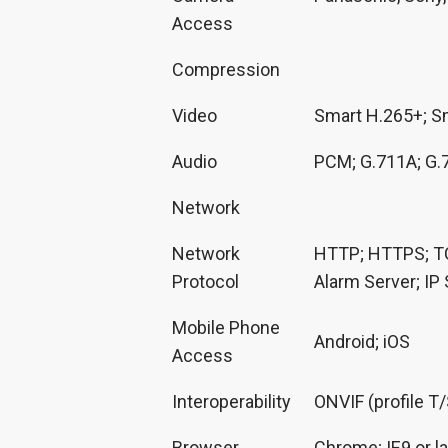
Access
Compression
Video
Smart H.265+; S
Audio
PCM; G.711A; G.
Network
Network
HTTP; HTTPS; TC
Protocol
Alarm Server; IP
Mobile Phone
Android; iOS
Access
Interoperability
ONVIF (profile T
Browser
Chrome; IE9 or la