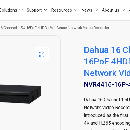
Solutions
Support
Resources
News
About us
6 Channel 1.5U 16PoE 4HDDs WizSense Network Video Recorder
Dahua 16 C
16PoE 4HD
Network Vi
NVR4416-16P-4
Dahua 16 Channel 1.
Network Video Record
introduced as the first
4K and H.265 encoding