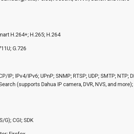
mart H.264+; H.265; H.264
711U; G.726
P/IP; IPv4/IPv6; UPnP; SNMP; RTSP; UDP; SMTP; NTP; DHC
 Search (supports Dahua IP camera, DVR, NVS, and more)
/S/G); CGI; SDK
ter; Firefox