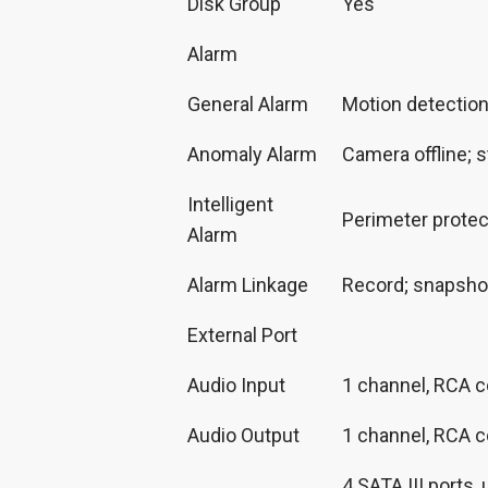
Disk Group
Yes
Alarm
General Alarm
Motion detection;
Anomaly Alarm
Camera offline; s
Intelligent
Perimeter protec
Alarm
Alarm Linkage
Record; snapshot;
External Port
Audio Input
1 channel, RCA 
Audio Output
1 channel, RCA c
4 SATA III ports