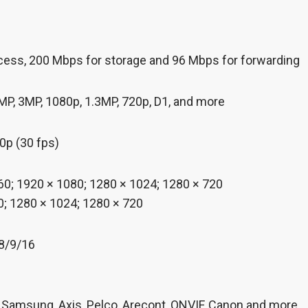
cess, 200 Mbps for storage and 96 Mbps for forwarding
MP, 3MP, 1080p, 1.3MP, 720p, D1, and more
p (30 fps)
0; 1920 × 1080; 1280 × 1024; 1280 × 720
; 1280 × 1024; 1280 × 720
/8/9/16
 Samsung, Axis, Pelco, Arecont, ONVIF, Canon and more