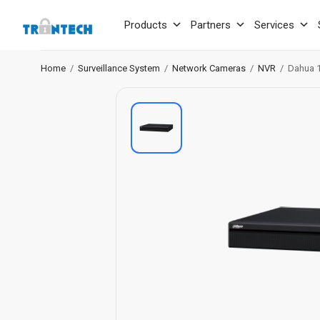
Products
Partners
Services
Home
/
Surveillance System
/
Network Cameras
/
NVR
/
Dahua 1