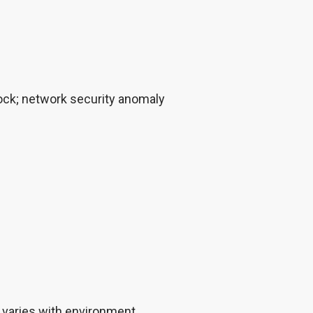
n lock; network security anomaly
 varies with environment