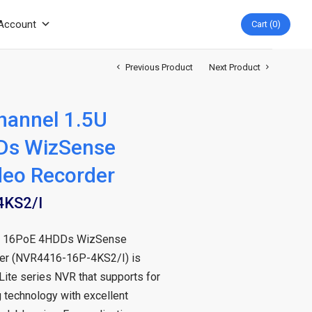
Account
Cart
0
Previous Product
Next Product
hannel 1.5U
Ds WizSense
deo Recorder
KS2/I
5U 16PoE 4HDDs WizSense
er (NVR4416-16P-4KS2/I) is
 Lite series NVR that supports for
 technology with excellent