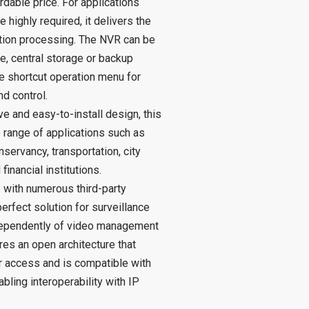
rdable price. For applications
 highly required, it delivers the
ution processing. The NVR can be
, central storage or backup
ve shortcut operation menu for
d control.
ve and easy-to-install design, this
e range of applications such as
nservancy, transportation, city
financial institutions.
 with numerous third-party
erfect solution for surveillance
dependently of video management
res an open architecture that
r access and is compatible with
bling interoperability with IP