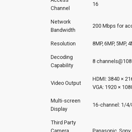
16
Channel
Network
200 Mbps for ac
Bandwidth
Resolution
8MP, 6MP, 5MP, 4
Decoding
8 channels@1080
Capability
HDMI: 3840 × 216
Video Output
VGA: 1920 × 1080
Multi-screen
16-channel: 1/4
Display
Third Party
Camera
Panasonic, Sony,