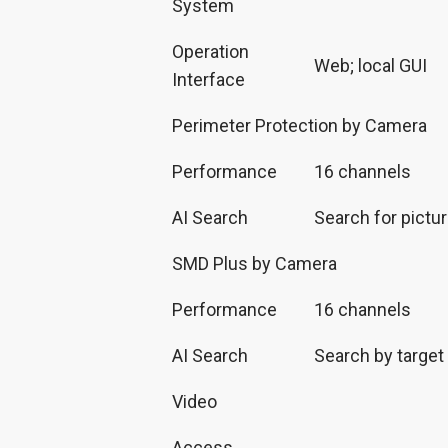
System
Operation
Web; local GUI
Interface
Perimeter Protection by Camera
Performance
16 channels
AI Search
Search for pictu
SMD Plus by Camera
Performance
16 channels
AI Search
Search by target 
Video
Access