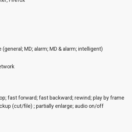
(general; MD; alarm; MD & alarm; intelligent)
etwork
top; fast forward; fast backward; rewind; play by frame
ckup (cut/file) ; partially enlarge; audio on/off