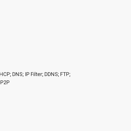
P; DNS; IP Filter; DDNS; FTP;
; P2P