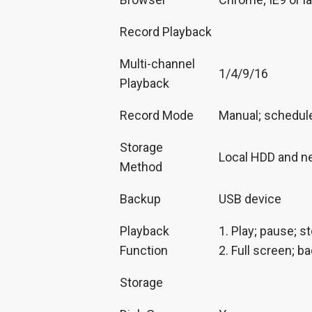
Record Playback
Multi-channel
1/4/9/16
Playback
Record Mode
Manual; schedule 
Storage
Local HDD and n
Method
Backup
USB device
Playback
1. Play; pause; s
Function
2. Full screen; ba
Storage