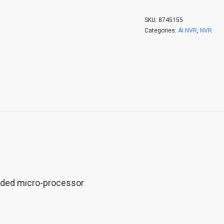
SKU:
8745155
Categories:
AI NVR
,
NVR
dded micro-processor