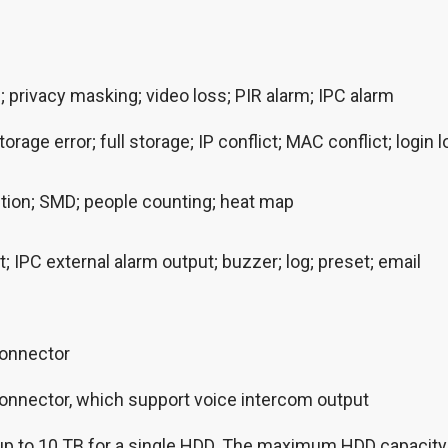
 privacy masking; video loss; PIR alarm; IPC alarm
torage error; full storage; IP conflict; MAC conflict; logi
tion; SMD; people counting; heat map
 IPC external alarm output; buzzer; log; preset; email
connector
onnector, which support voice intercom output
, up to 10 TB for a single HDD. The maximum HDD capacity