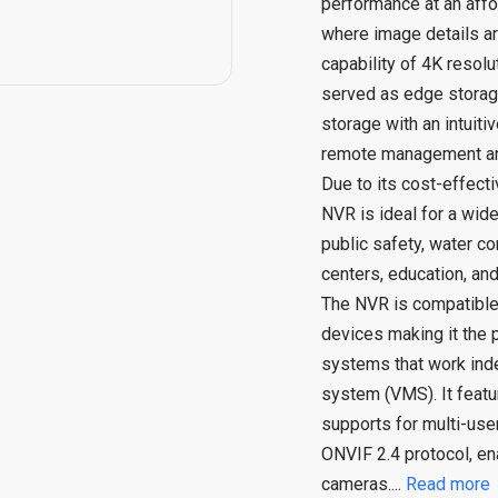
performance at an affo
where image details are
capability of 4K resol
served as edge storage
storage with an intuiti
remote management an
Due to its cost-effecti
NVR is ideal for a wid
public safety, water co
centers, education, and 
The NVR is compatible
devices making it the p
systems that work in
system (VMS). It featu
supports for multi-use
ONVIF 2.4 protocol, ena
cameras.
...
Read more