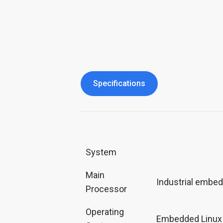
Specifications
System
Main
Industrial embe
Processor
Operating
Embedded Linux