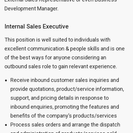
Development Manager.
Internal Sales Executive
This position is well suited to individuals with
excellent communication & people skills and is one
of the best ways for anyone considering an
outbound sales role to gain relevant experience.
Receive inbound customer sales inquiries and
provide quotations, product/service information,
support, and pricing details in response to
inbound enquiries, promoting the features and
benefits of the company’s products/services
Process sales orders and arrange the dispatch