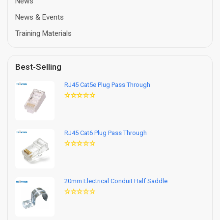
News
News & Events
Training Materials
Best-Selling
RJ45 Cat5e Plug Pass Through
RJ45 Cat6 Plug Pass Through
20mm Electrical Conduit Half Saddle