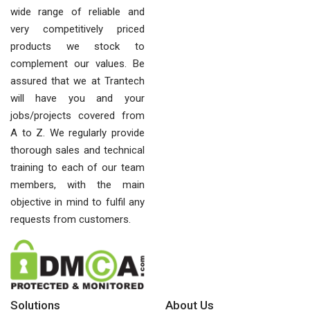
wide range of reliable and
very competitively priced
products we stock to
complement our values. Be
assured that we at Trantech
will have you and your
jobs/projects covered from
A to Z. We regularly provide
thorough sales and technical
training to each of our team
members, with the main
objective in mind to fulfil any
requests from customers.
Solutions
About Us