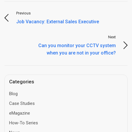
Previous
Job Vacancy: External Sales Executive
Next
Can you monitor your CCTV system
when you are not in your office?
Categories
Blog
Case Studies
eMagazine
How-To Series