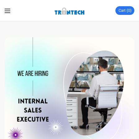
Cart
0