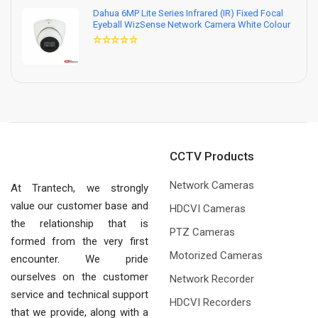
Dahua 6MP Lite Series Infrared (IR) Fixed Focal
Eyeball WizSense Network Camera White Colour
CCTV Products
Network Cameras
At Trantech, we strongly
value our customer base and
HDCVI Cameras
the relationship that is
PTZ Cameras
formed from the very first
Motorized Cameras
encounter. We pride
ourselves on the customer
Network Recorder
service and technical support
HDCVI Recorders
that we provide, along with a