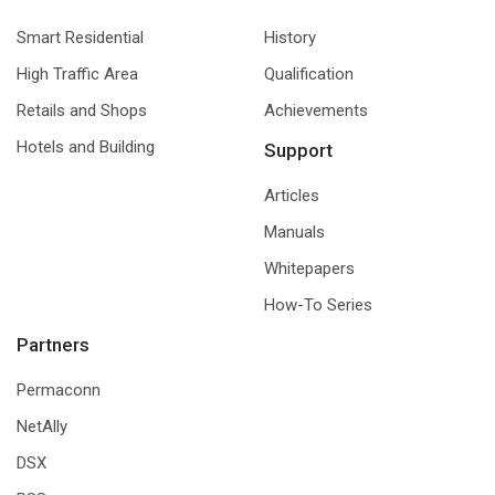
Smart Residential
History
High Traffic Area
Qualification
Retails and Shops
Achievements
Hotels and Building
Support
Articles
Manuals
Whitepapers
How-To Series
Partners
Permaconn
NetAlly
DSX