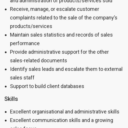
and administration of products/services sold
Receive, manage, or escalate customer
complaints related to the sale of the company’s
products/services
Maintain sales statistics and records of sales
performance
Provide administrative support for the other
sales-related documents
Identify sales leads and escalate them to external
sales staff
Support to build client databases
Skills
Excellent organisational and administrative skills
Excellent communication skills and a growing