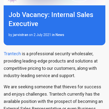
Job Vacancy: Internal Sales
Executive
by
jarvistran
on
2 July 2021
in
News
Trantech
is a professional security wholesaler,
providing leading-edge products and solutions at
competitive pricing to our customers, along with
industry-leading service and support.
We are seeking someone that thieves for success
and enjoys challenges. Trantech currently has the
available position with the prospect of becoming an
External Sales Representative or even Business