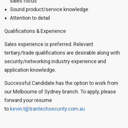
sales focus
Sound product/service knowledge
Attention to detail
Qualifications & Experience
Sales experience is preferred. Relevant
tertiary/trade qualifications are desirable along with
security/networking industry experience and
application knowledge.
Successful Candidate has the option to work from
our Melbourne of Sydney branch. To apply, please
forward your resume
to
kevin.t@trantechsecurity.com.au