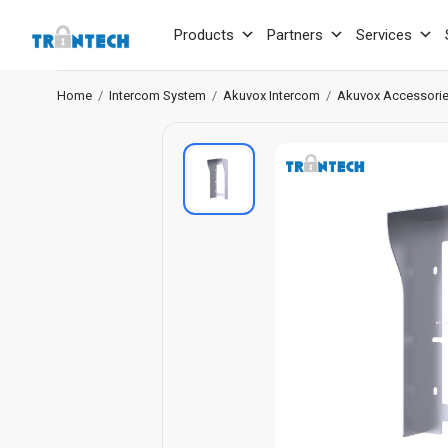
Products
Partners
Services
Home
/
Intercom System
/
Akuvox Intercom
/
Akuvox Accessori