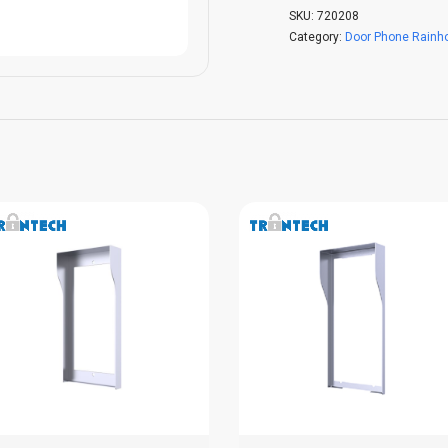
SKU:
720208
Category:
Door Phone Rainh