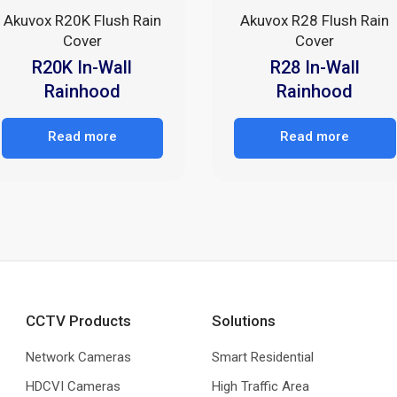
Akuvox R20K Flush Rain
Akuvox R28 Flush Rain
Cover
Cover
R20K In-Wall
R28 In-Wall
Rainhood
Rainhood
Read more
Read more
CCTV Products
Solutions
Network Cameras
Smart Residential
HDCVI Cameras
High Traffic Area