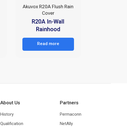
Akuvox R20A Flush Rain
Cover
R20A In-Wall
Rainhood
Read more
About Us
Partners
History
Permaconn
Qualification
NetAlly