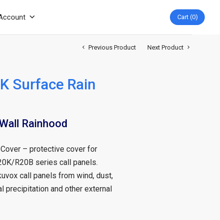
Account
Cart
0
Previous Product
Next Product
K Surface Rain
all Rainhood
over – protective cover for
20K/R20B series call panels.
uvox call panels from wind, dust,
l precipitation and other external