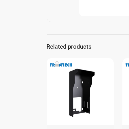
Related products