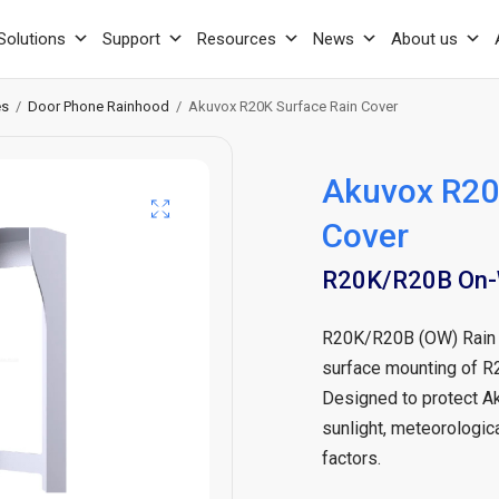
Solutions
Support
Resources
News
About us
es
/
Door Phone Rainhood
/
Akuvox R20K Surface Rain Cover
Akuvox R20
Cover
R20K/R20B On-W
R20K/R20B (OW) Rain C
surface mounting of R
Designed to protect Ak
sunlight, meteorologica
factors.