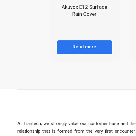
Akuvox E12 Surface
Rain Cover
Read more
At Trantech, we strongly value our customer base and the
relationship that is formed from the very first encounter.