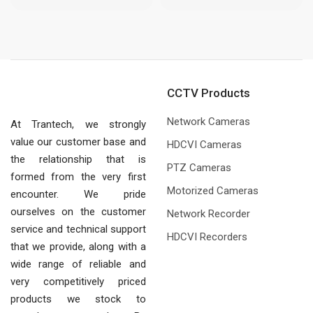
CCTV Products
Network Cameras
At Trantech, we strongly
value our customer base and
HDCVI Cameras
the relationship that is
PTZ Cameras
formed from the very first
Motorized Cameras
encounter. We pride
ourselves on the customer
Network Recorder
service and technical support
HDCVI Recorders
that we provide, along with a
wide range of reliable and
very competitively priced
products we stock to