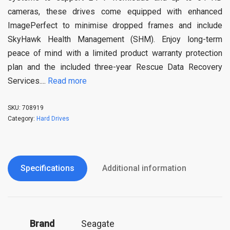
cameras, these drives come equipped with enhanced
ImagePerfect to minimise dropped frames and include
SkyHawk Health Management (SHM). Enjoy long-term
peace of mind with a limited product warranty protection
plan and the included three-year Rescue Data Recovery
Services.
...
Read more
SKU:
708919
Category:
Hard Drives
Specifications
Additional information
Brand
‎Seagate