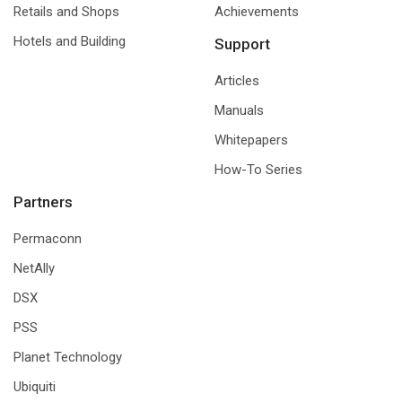
Retails and Shops
Achievements
Hotels and Building
Support
Articles
Manuals
Whitepapers
How-To Series
Partners
Permaconn
NetAlly
DSX
PSS
Planet Technology
Ubiquiti