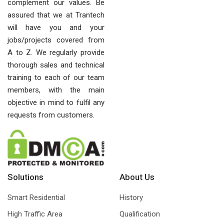
complement our values. Be
assured that we at Trantech
will have you and your
jobs/projects covered from
A to Z. We regularly provide
thorough sales and technical
training to each of our team
members, with the main
objective in mind to fulfil any
requests from customers.
Solutions
About Us
Smart Residential
History
High Traffic Area
Qualification