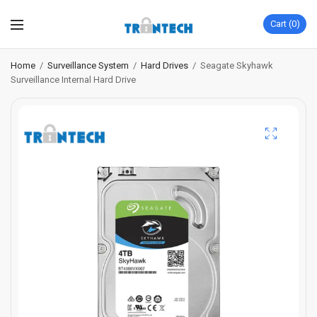
Cart
0
Home
/
Surveillance System
/
Hard Drives
/
Seagate Skyhawk
Surveillance Internal Hard Drive