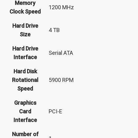
Memory
‎1200 MHz
Clock Speed
Hard Drive
‎4 TB
Size
Hard Drive
‎Serial ATA
Interface
Hard Disk
Rotational
‎5900 RPM
Speed
Graphics
Card
‎PCI-E
Interface
Number of