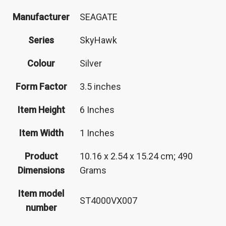
Manufacturer
‎SEAGATE
Series
‎SkyHawk
Colour
‎Silver
Form Factor
‎3.5 inches
Item Height
‎6 Inches
Item Width
‎1 Inches
Product
‎10.16 x 2.54 x 15.24 cm; 490
Dimensions
Grams
Item model
‎ST4000VX007
number