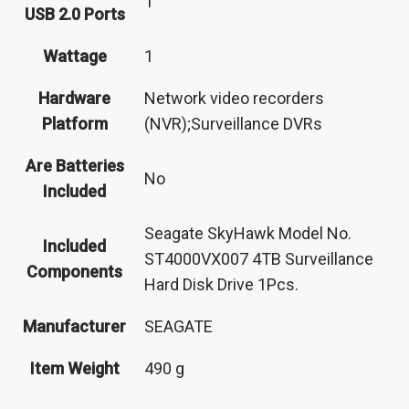
‎1
USB 2.0 Ports
Wattage
‎1
Hardware
‎Network video recorders
Platform
(NVR);Surveillance DVRs
Are Batteries
‎No
Included
‎Seagate SkyHawk Model No.
Included
ST4000VX007 4TB Surveillance
Components
Hard Disk Drive 1Pcs.
Manufacturer
‎SEAGATE
Item Weight
‎490 g