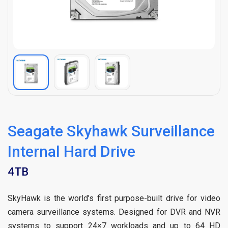
Seagate Skyhawk Surveillance
Internal Hard Drive
4TB
SkyHawk is the world’s first purpose-built drive for video
camera surveillance systems. Designed for DVR and NVR
systems to support 24×7 workloads and up to 64 HD