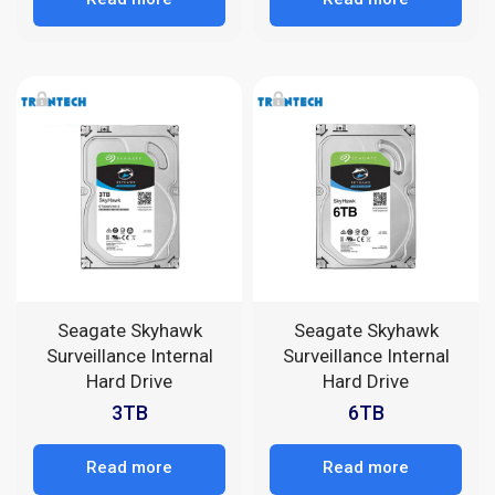
Seagate Skyhawk
Seagate Skyhawk
Surveillance Internal
Surveillance Internal
Hard Drive
Hard Drive
3TB
6TB
Read more
Read more