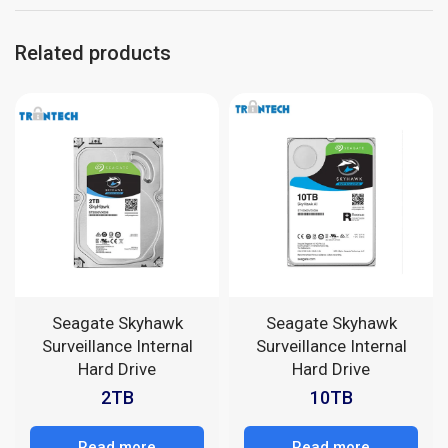
Related products
Seagate Skyhawk
Seagate Skyhawk
Surveillance Internal
Surveillance Internal
Hard Drive
Hard Drive
2TB
10TB
Read more
Read more